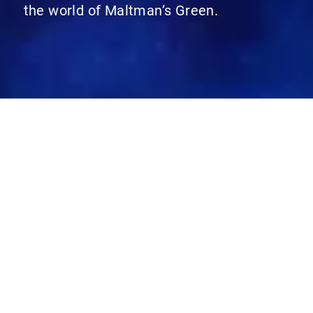
the world of Maltman’s Green.
Recent posts
Categories
Search for:
Archives
11 Plus
Admissions
All School
Arts & Humanities
Baby Hub
Early Years