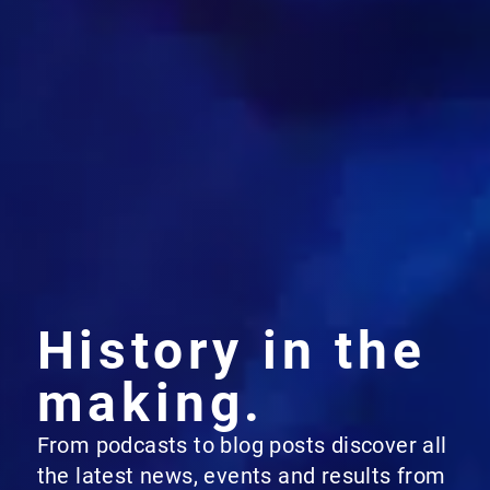
History in the
making.
From podcasts to blog posts discover all
the latest news, events and results from