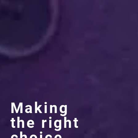
Making
the right
choice.