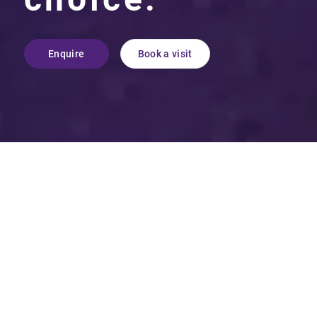
Enquire
Book a visit
More than just academic
excellence, Maltman’s Green
School is a truly unique
educational environment that
seamlessly combines high
academic standards with
emotional resilience.