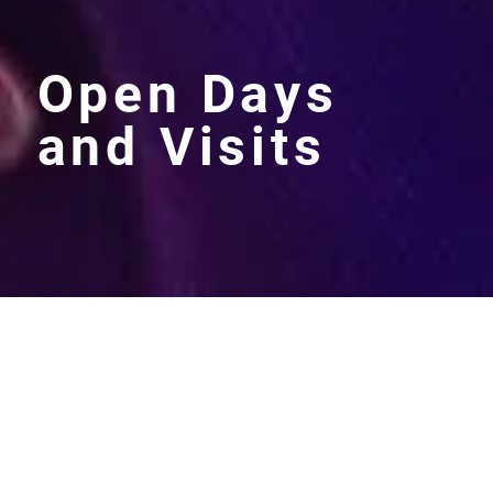
Open Days
and Visits
Maltman’s Green is a thriving
independent girls school with
excellent results.
78%
of girls
passed the 11+ exams and
17