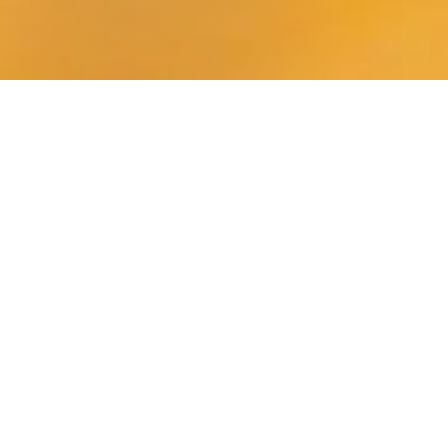
Our Head of Learning Support
provides comprehensive support
to pupils across the curriculum,
enabling each individual child to
reach her full potential,
academically, socially and
emotionally.