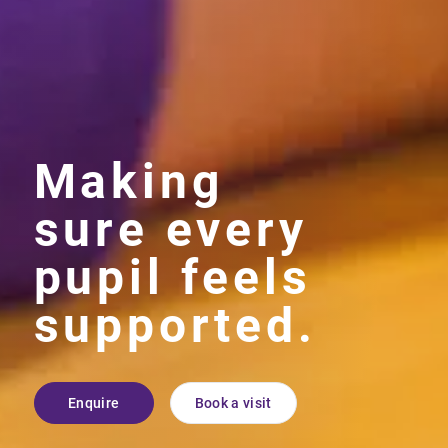
Making
sure every
pupil feels
supported.
Enquire
Book a visit