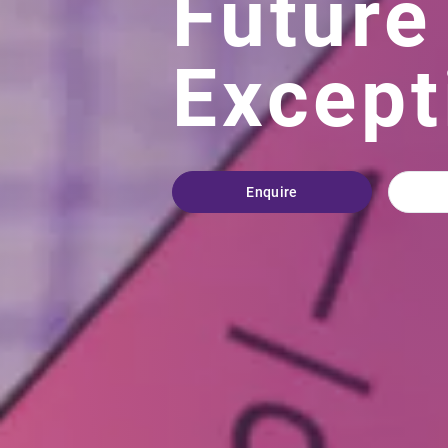
Future
Except
Enquire