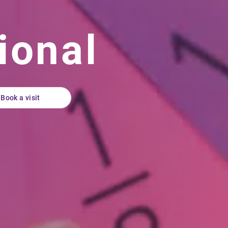
ional
Book a visit