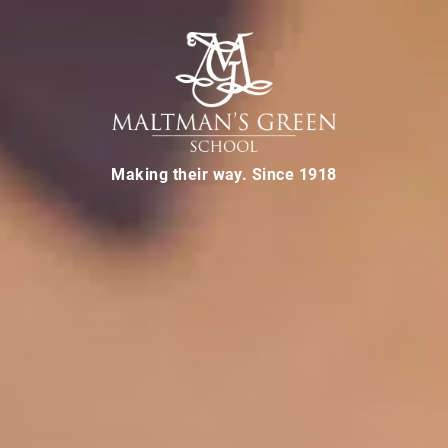
Making their way. Since 1918