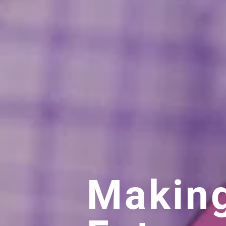
Makin