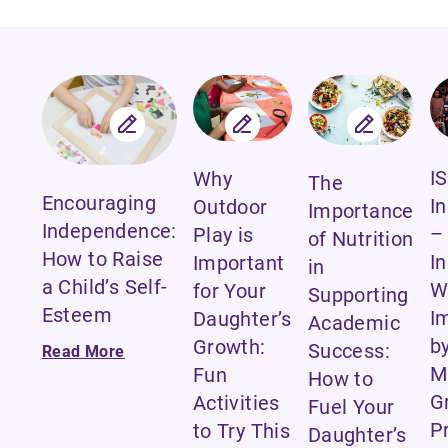
IS
Why
The
Encouraging
I
Outdoor
Importance
Independence:
–
Play is
of Nutrition
How to Raise
I
Important
in
a Child’s Self-
W
for Your
Supporting
Esteem
I
Daughter’s
Academic
b
Growth:
Success:
Read More
M
Fun
How to
G
Activities
Fuel Your
P
to Try This
Daughter’s