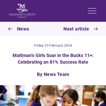
Skip to content
News
Next article
Friday 23 February 2024
Maltman’s Girls Soar in the Bucks 11+:
Celebrating an 81% Success Rate
By News Team