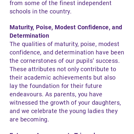
from some of the finest independent
schools in the country.
Maturity, Poise, Modest Confidence, and
Determination
The qualities of maturity, poise, modest
confidence, and determination have been
the cornerstones of our pupils’ success.
These attributes not only contribute to
their academic achievements but also
lay the foundation for their future
endeavours. As parents, you have
witnessed the growth of your daughters,
and we celebrate the young ladies they
are becoming.