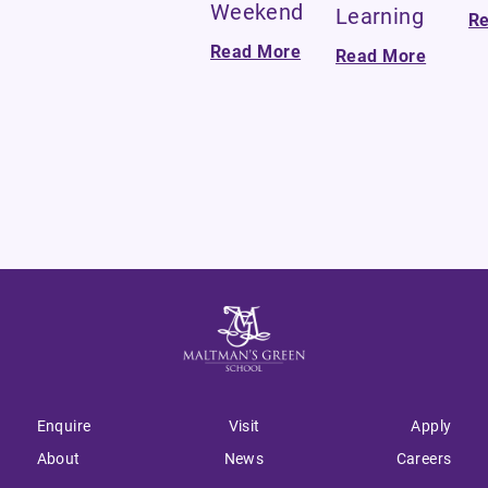
Weekend
Learning
R
Read More
Read More
Enquire
Visit
Apply
About
News
Careers