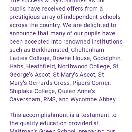
The success story continues as our
pupils have received offers from a
prestigious array of independent schools
across the country. We are delighted to
announce that many of our pupils have
been accepted into renowned institutions
such as Berkhamsted, Cheltenham
Ladies College, Downe House, Godolphin,
Habs, Heathfield, Northwood College, St
George’s Ascot, St Mary’s Ascot, St
Mary’s Gerrards Cross, Pipers Corner,
Shiplake College, Queen Anne’s
Caversham, RMS, and Wycombe Abbey.
This accomplishment is a testament to
the quality education provided at
Maltman’s Green School, preparing our