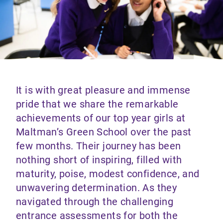
It is with great pleasure and immense
pride that we share the remarkable
achievements of our top year girls at
Maltman’s Green School over the past
few months. Their journey has been
nothing short of inspiring, filled with
maturity, poise, modest confidence, and
unwavering determination. As they
navigated through the challenging
entrance assessments for both the