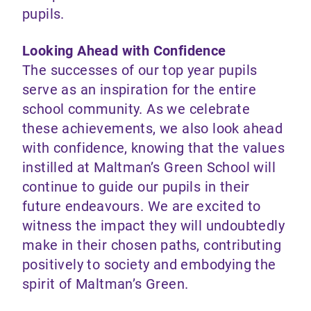
pupils.
Looking Ahead with Confidence
The successes of our top year pupils
serve as an inspiration for the entire
school community. As we celebrate
these achievements, we also look ahead
with confidence, knowing that the values
instilled at Maltman’s Green School will
continue to guide our pupils in their
future endeavours. We are excited to
witness the impact they will undoubtedly
make in their chosen paths, contributing
positively to society and embodying the
spirit of Maltman’s Green.