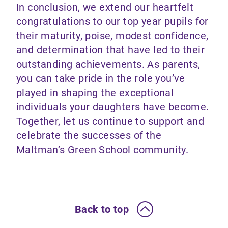
In conclusion, we extend our heartfelt
congratulations to our top year pupils for
their maturity, poise, modest confidence,
and determination that have led to their
outstanding achievements. As parents,
you can take pride in the role you’ve
played in shaping the exceptional
individuals your daughters have become.
Together, let us continue to support and
celebrate the successes of the
Maltman’s Green School community.
Back to top