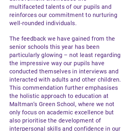
multifaceted talents of our pupils and
reinforces our commitment to nurturing
well-rounded individuals.
The feedback we have gained from the
senior schools this year has been
particularly glowing – not least regarding
the impressive way our pupils have
conducted themselves in interviews and
interacted with adults and other children.
This commendation further emphasises
the holistic approach to education at
Maltman’s Green School, where we not
only focus on academic excellence but
also prioritise the development of
interpersonal skills and confidence in our