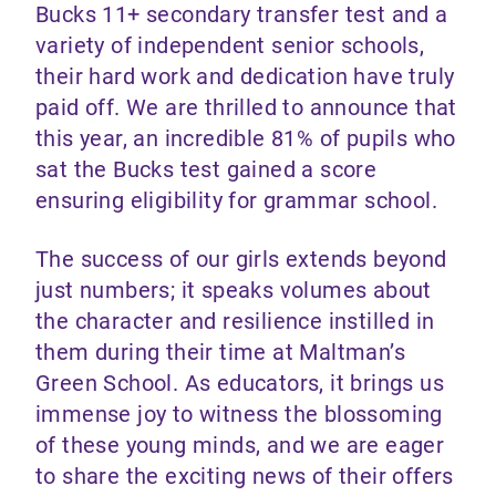
Bucks 11+ secondary transfer test and a
variety of independent senior schools,
their hard work and dedication have truly
paid off. We are thrilled to announce that
this year, an incredible 81% of pupils who
sat the Bucks test gained a score
ensuring eligibility for grammar school.
The success of our girls extends beyond
just numbers; it speaks volumes about
the character and resilience instilled in
them during their time at Maltman’s
Green School. As educators, it brings us
immense joy to witness the blossoming
of these young minds, and we are eager
to share the exciting news of their offers