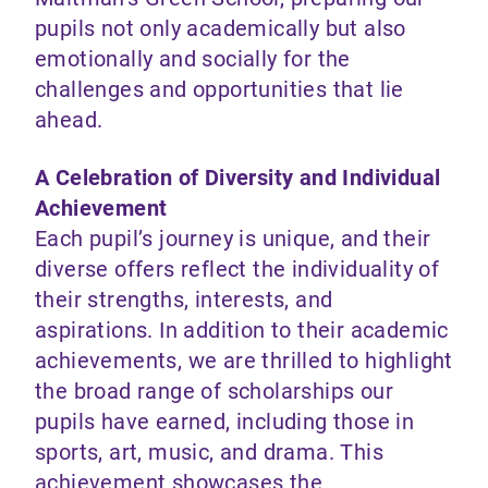
pupils not only academically but also
emotionally and socially for the
challenges and opportunities that lie
ahead.
A Celebration of Diversity and Individual
Achievement
Each pupil’s journey is unique, and their
diverse offers reflect the individuality of
their strengths, interests, and
aspirations. In addition to their academic
achievements, we are thrilled to highlight
the broad range of scholarships our
pupils have earned, including those in
sports, art, music, and drama. This
achievement showcases the