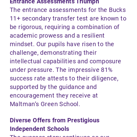
Entrance Assessments Triumph
The entrance assessments for the Bucks
11+ secondary transfer test are known to
be rigorous, requiring a combination of
academic prowess and a resilient
mindset. Our pupils have risen to the
challenge, demonstrating their
intellectual capabilities and composure
under pressure. The impressive 81%
success rate attests to their diligence,
supported by the guidance and
encouragement they receive at
Maltman’s Green School.
Diverse Offers from Prestigious
Independent Schools